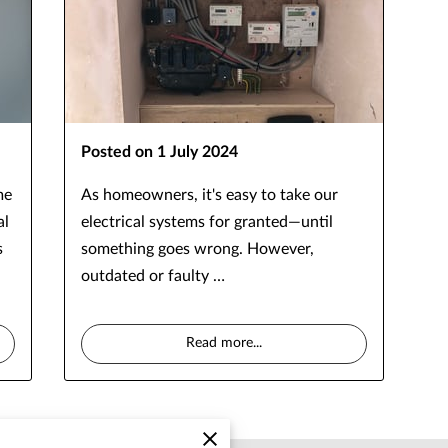
Posted on 1 July 2024
me
As homeowners, it's easy to take our
al
electrical systems for granted—until
s
something goes wrong. However,
outdated or faulty …
Read more
...