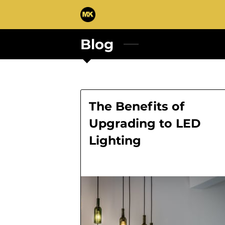
Blog
The Benefits of
Upgrading to LED
Lighting