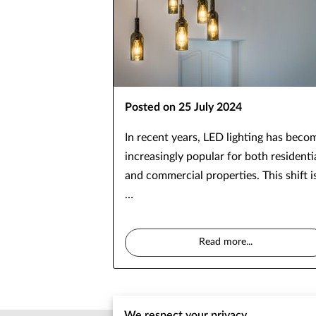
Posted on 25 July 2024
In recent years, LED lighting has beco
increasingly popular for both residenti
and commercial properties. This shift i
…
Read more
...
We respect your privacy