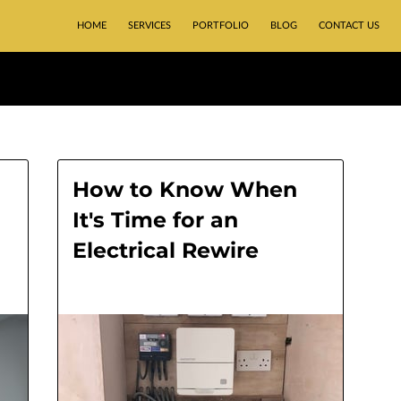
HOME
SERVICES
PORTFOLIO
BLOG
CONTACT US
How to Know When
It's Time for an
Electrical Rewire